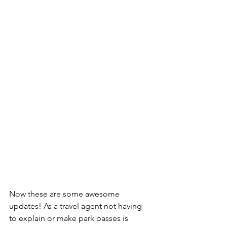
Now these are some awesome 
updates! As a travel agent not having 
to explain or make park passes is 