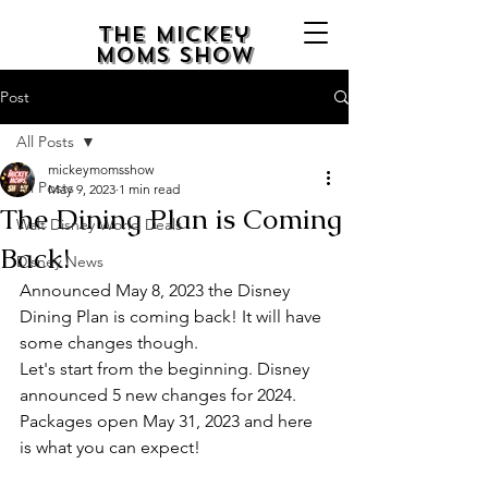
The Mickey
Moms Show
Post
All Posts
mickeymomsshow
All Posts
May 9, 2023
1 min read
The Dining Plan is Coming
Walt Disney World Deals
Back!
Disney News
Announced May 8, 2023 the Disney 
Dining Plan is coming back! It will have 
some changes though. 
Let's start from the beginning. Disney 
announced 5 new changes for 2024. 
Packages open May 31, 2023 and here 
is what you can expect!