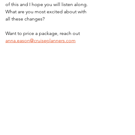
of this and I hope you will listen along. 
What are you most excited about with 
all these changes? 
Want to price a package, reach out 
anna.eason@cruiseplanners.com
See All
Recent Posts