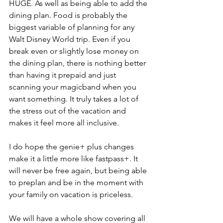
HUGE. As well as being able to add the 
dining plan. Food is probably the 
biggest variable of planning for any 
Walt Disney World trip. Even if you 
break even or slightly lose money on 
the dining plan, there is nothing better 
than having it prepaid and just 
scanning your magicband when you 
want something. It truly takes a lot of 
the stress out of the vacation and 
makes it feel more all inclusive.
I do hope the genie+ plus changes 
make it a little more like fastpass+. It 
will never be free again, but being able 
to preplan and be in the moment with 
your family on vacation is priceless.
We will have a whole show covering all 