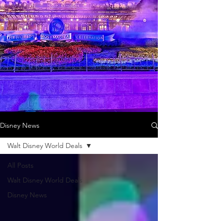
Disney News
Walt Disney World Deals
All Posts
Walt Disney World Deals
Disney News