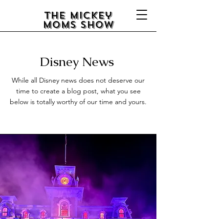
The Mickey
Moms Show
Disney
News
While all Disney news does not deserve our
time to create a blog post, what you see
below is totally worthy of our time and yours.